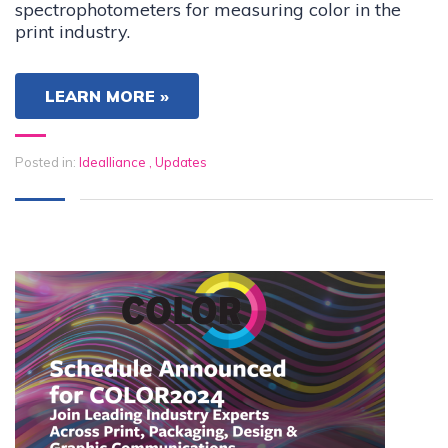
spectrophotometers for measuring color in the
print industry.
LEARN MORE »
Posted in:
Idealliance
,
Updates