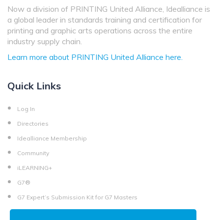
Now a division of PRINTING United Alliance, Idealliance is
a global leader in standards training and certification for
printing and graphic arts operations across the entire
industry supply chain.
Learn more about PRINTING United Alliance here.
Quick Links
Log In
Directories
Idealliance Membership
Community
iLEARNING+
G7®
G7 Expert’s Submission Kit for G7 Masters