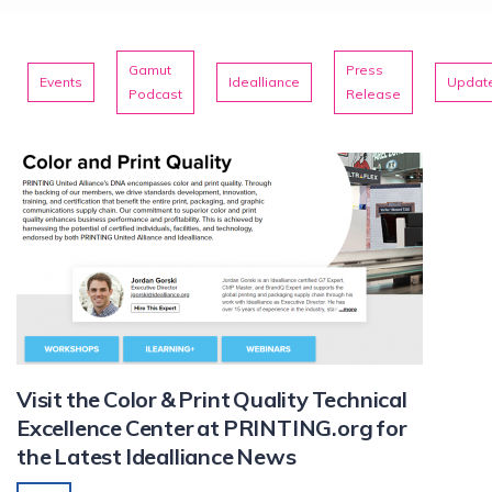
Gamut
Press
Events
Idealliance
Updat
Podcast
Release
Visit the Color & Print Quality Technical
Excellence Center at PRINTING.org for
the Latest Idealliance News