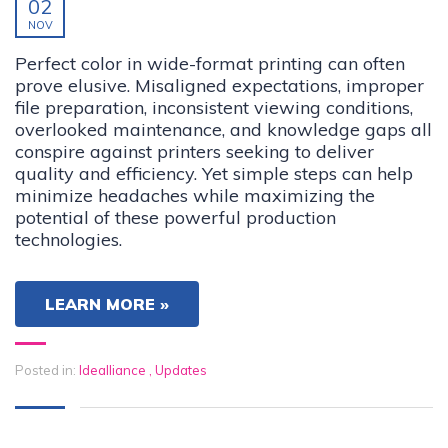
02
NOV
Perfect color in wide-format printing can often
prove elusive. Misaligned expectations, improper
file preparation, inconsistent viewing conditions,
overlooked maintenance, and knowledge gaps all
conspire against printers seeking to deliver
quality and efficiency. Yet simple steps can help
minimize headaches while maximizing the
potential of these powerful production
technologies.
LEARN MORE »
Posted in:
Idealliance
,
Updates