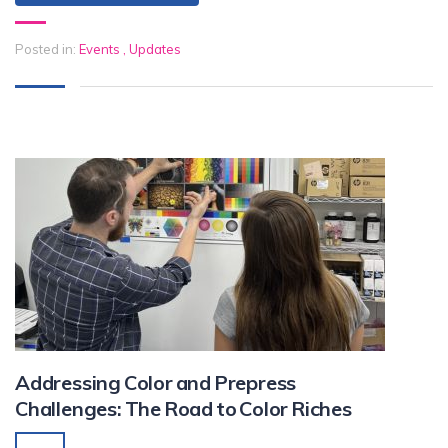
Posted in:
Events
,
Updates
Addressing Color and Prepress
Challenges: The Road to Color Riches