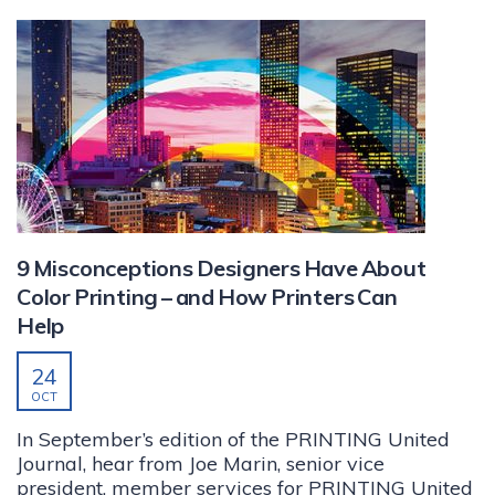
9 Misconceptions Designers Have About
Color Printing – and How Printers Can
Help
24
OCT
In September’s edition of the PRINTING United
Journal, hear from Joe Marin, senior vice
president, member services for PRINTING United