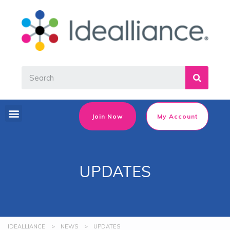
Join Now
My Account
UPDATES
IDEALLIANCE
>
NEWS
>
UPDATES