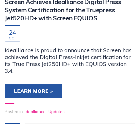
Screen Achieves Idealliance Digital Press
System Certification for the Truepress
Jet520HD+ with Screen EQUIOS
24
OCT
Idealliance is proud to announce that Screen has
achieved the Digital Press-Inkjet certification for
its True Press Jet250HD+ with EQUIOS version
3.4.
LEARN MORE »
Posted in:
Idealliance
,
Updates