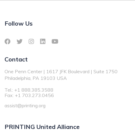
Follow Us
Contact
One Penn Center | 1617 JFK Boulevard | Suite 1750
Philadelphia, PA 19103 USA
Tel.: +1 888.385.3588
Fax: +1 703.273.0456
assist@printing.org
PRINTING United Alliance