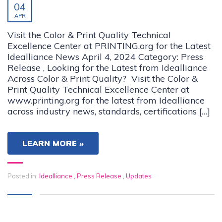
04
APR
Visit the Color & Print Quality Technical
Excellence Center at PRINTING.org for the Latest
Idealliance News April 4, 2024 Category: Press
Release , Looking for the Latest from Idealliance
Across Color & Print Quality? Visit the Color &
Print Quality Technical Excellence Center at
www.printing.org for the latest from Idealliance
across industry news, standards, certifications […]
LEARN MORE »
Posted in:
Idealliance
,
Press Release
,
Updates