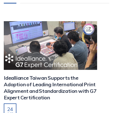
Idealliance Taiwan Supports the
Adoption of Leading International Print
Alignment and Standardization with G7
Expert Certification
24