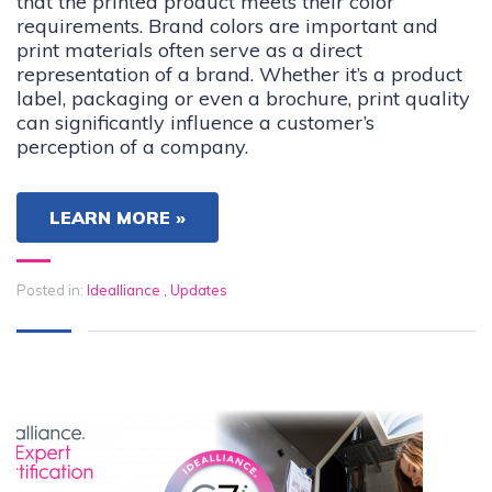
that the printed product meets their color
requirements. Brand colors are important and
print materials often serve as a direct
representation of a brand. Whether it’s a product
label, packaging or even a brochure, print quality
can significantly influence a customer’s
perception of a company.
LEARN MORE »
Posted in:
Idealliance
,
Updates