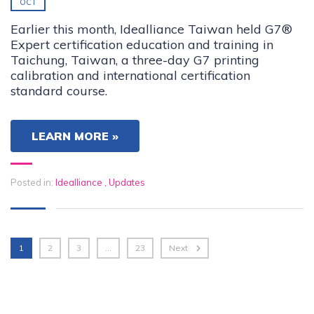
OCT
Earlier this month, Idealliance Taiwan held G7®
Expert certification education and training in
Taichung, Taiwan, a three-day G7 printing
calibration and international certification
standard course.
LEARN MORE »
Posted in:
Idealliance
,
Updates
1
2
3
…
23
Next