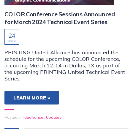
COLOR Conference Sessions Announced
for March 2024 Technical Event Series
24
NOV
PRINTING United Alliance has announced the
schedule for the upcoming COLOR Conference,
occurring March 12-14 in Dallas, TX as part of
the upcoming PRINTING United Technical Event
Series.
LEARN MORE »
Posted in:
Idealliance
,
Updates