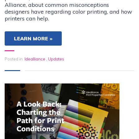
Alliance, about common misconceptions
designers have regarding color printing, and how
printers can help.
LEARN MORE »
Posted in:
Idealliance
,
Updates