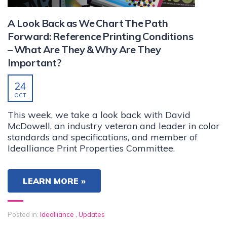
A Look Back as We Chart The Path
Forward: Reference Printing Conditions
– What Are They & Why Are They
Important?
24
OCT
This week, we take a look back with David
McDowell, an industry veteran and leader in color
standards and specifications, and member of
Idealliance Print Properties Committee.
LEARN MORE »
Posted in:
Idealliance
,
Updates