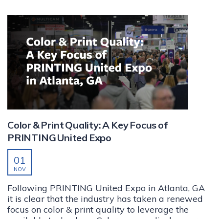
Color & Print Quality: A Key Focus of
PRINTING United Expo
01
NOV
Following PRINTING United Expo in Atlanta, GA
it is clear that the industry has taken a renewed
focus on color & print quality to leverage the