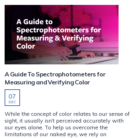
A Guide To Spectrophotometers for
Measuring and Verifying Color
07
DEC
While the concept of color relates to our sense of
sight, it usually isn’t perceived accurately with
our eyes alone. To help us overcome the
limitations of our naked eye, we rely on