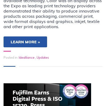
available technology. Color was on display across
the Expo as leading print technology providers
demonstrated their ability to produce innovative
products across packaging, commercial print,
wide format displays and graphics, inkjet, textile
and other print applications.
LEARN MORE »
Posted in:
Idealliance
,
Updates