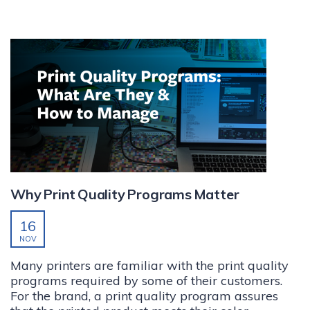
Why Print Quality Programs Matter
16
NOV
Many printers are familiar with the print quality
programs required by some of their customers.
For the brand, a print quality program assures