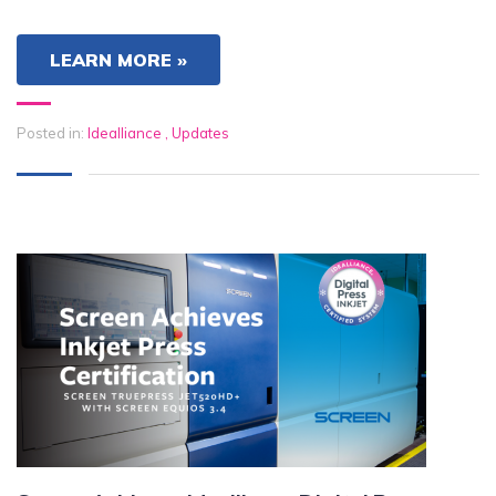
LEARN MORE »
Posted in:
Idealliance
,
Updates