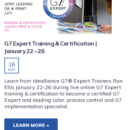
G7 Expert Training & Certification |
January 22 – 26
16
NOV
Learn from Idealliance G7® Expert Trainers Ron
Ellis January 22-26 during live online G7 Expert
training & certification to become a certified G7
Expert and leading color, process control and G7
implementation specialist.
LEARN MORE »