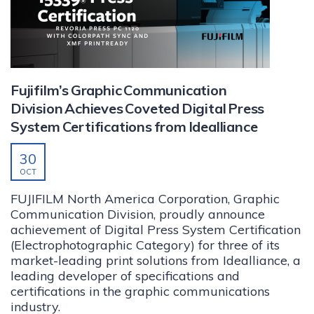
Fujifilm’s Graphic Communication
Division Achieves Coveted Digital Press
System Certifications from Idealliance
30
OCT
FUJIFILM North America Corporation, Graphic
Communication Division, proudly announce
achievement of Digital Press System Certification
(Electrophotographic Category) for three of its
market-leading print solutions from Idealliance, a
leading developer of specifications and
certifications in the graphic communications
industry.