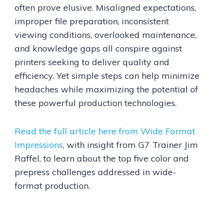
often prove elusive. Misaligned expectations,
improper file preparation, inconsistent
viewing conditions, overlooked maintenance,
and knowledge gaps all conspire against
printers seeking to deliver quality and
efficiency. Yet simple steps can help minimize
headaches while maximizing the potential of
these powerful production technologies.
Read the full article here from Wide Format
Impressions
, with insight from G7 Trainer Jim
Raffel, to learn about the top five color and
prepress challenges addressed in wide-
format production.