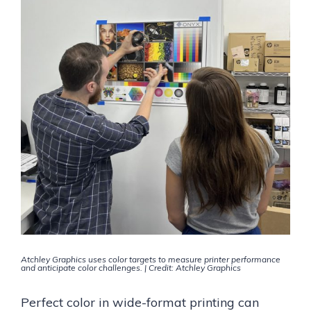
Atchley Graphics uses color targets to measure printer performance
and anticipate color challenges. | Credit: Atchley Graphics
Perfect color in wide-format printing can