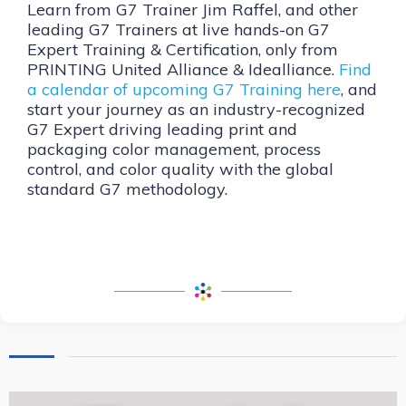
Learn from G7 Trainer Jim Raffel, and other
leading G7 Trainers at live hands-on G7
Expert Training & Certification, only from
PRINTING United Alliance & Idealliance.
Find
a calendar of upcoming G7 Training here
, and
start your journey as an industry-recognized
G7 Expert driving leading print and
packaging color management, process
control, and color quality with the global
standard G7 methodology.