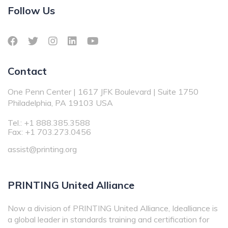
Follow Us
Contact
One Penn Center | 1617 JFK Boulevard | Suite 1750
Philadelphia, PA 19103 USA
Tel.: +1 888.385.3588
Fax: +1 703.273.0456
assist@printing.org
PRINTING United Alliance
Now a division of PRINTING United Alliance, Idealliance is
a global leader in standards training and certification for