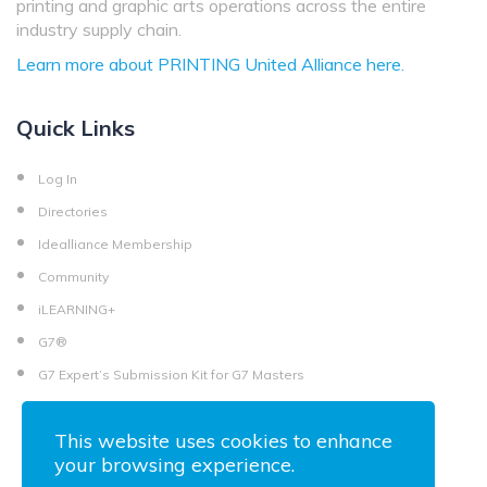
printing and graphic arts operations across the entire
industry supply chain.
Learn more about PRINTING United Alliance here.
Quick Links
Log In
Directories
Idealliance Membership
Community
iLEARNING+
G7®
G7 Expert’s Submission Kit for G7 Masters
This website uses cookies to enhance
your browsing experience.