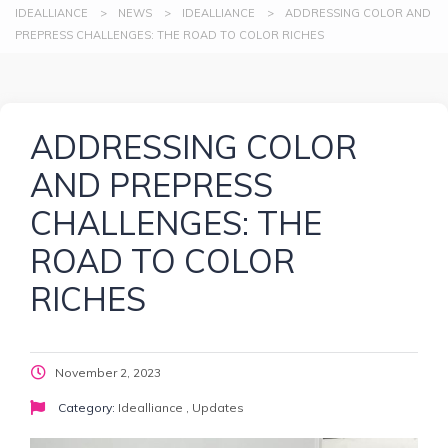
IDEALLIANCE
>
NEWS
>
IDEALLIANCE
>
ADDRESSING COLOR AND
PREPRESS CHALLENGES: THE ROAD TO COLOR RICHES
ADDRESSING COLOR
AND PREPRESS
CHALLENGES: THE
ROAD TO COLOR
RICHES
November 2, 2023
Category:
Idealliance
,
Updates