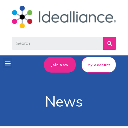
Join Now
My Account
News