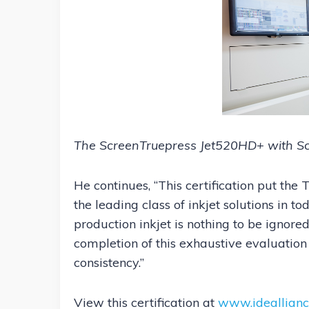
The ScreenTruepress Jet520HD+ with Sc
He continues, “This certification put th
the leading class of inkjet solutions in t
production inkjet is nothing to be ignored
completion of this exhaustive evaluation
consistency.”
View this certification at
www.ideallianc