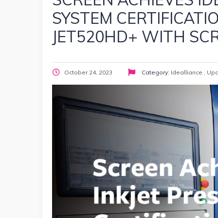
SYSTEM CERTIFICATI
JET520HD+ WITH SC
October 24, 2023
Category:
Idealliance
,
Upd