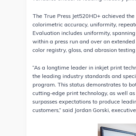
The True Press Jet520HD+ achieved the Ide
colorimetric accuracy, uniformity, repeat
Evaluation includes uniformity, spanning 
within a press run and over an extended
color registry, gloss, and abrasion testin
“As a longtime leader in inkjet print tech
the leading industry standards and specif
program. This status demonstrates to both
cutting-edge print technology, as well as
surpasses expectations to produce lead
customers,” said Jordan Gorski, executive 