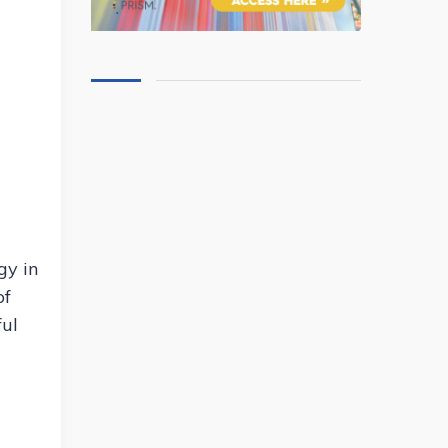
gy in
of
ful