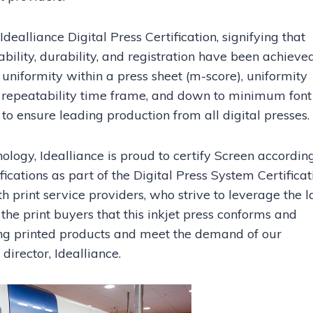
alliance Digital Press Certification, signifying that
ability, durability, and registration have been achieved
uniformity within a press sheet (m-score), uniformity
 repeatability time frame, and down to minimum font 
g to ensure leading production from all digital presses.
nology, Idealliance is proud to certify Screen accordin
ications as part of the Digital Press System Certificat
 print service providers, who strive to leverage the l
 the print buyers that this inkjet press conforms and
ing printed products and meet the demand of our
director, Idealliance.