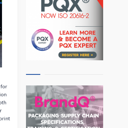
 for
ion
oth
r
print