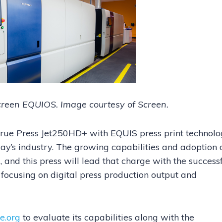
reen EQUIOS. Image courtesy of Screen.
e True Press Jet250HD+ with EQUIS press print technolo
oday’s industry. The growing capabilities and adoption 
, and this press will lead that charge with the success
 focusing on digital press production output and
e.org
to evaluate its capabilities along with the