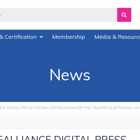
& Certification
Membership
Media & Resourc
News
NCE DIGITAL PRESS SYSTEM CERTIFICATION FOR THE TRUEPRESS JET520HD+ W
EALLIANCE DIGITAL PRESS