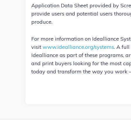
Application Data Sheet provided by Scre
provide users and potential users thoro
produce.
For more information on Idealliance Sys
visit
www.idealliance.org/systems
. A ful
Idealliance as part of these programs, a
and print buyers looking for the most c
today and transform the way you work —