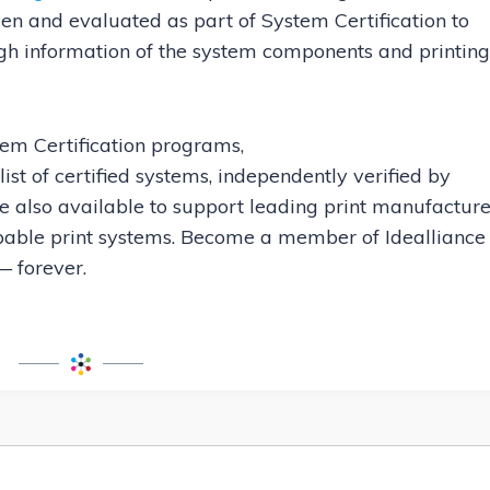
en and evaluated as part of System Certification to
ugh information of the system components and printing
tem Certification programs,
l list of certified systems, independently verified by
re also available to support leading print manufacture
apable print systems. Become a member of Idealliance
 forever.