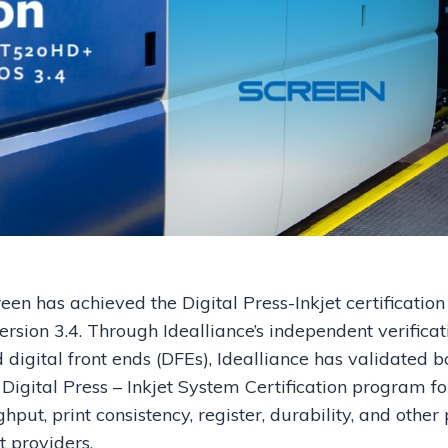
een has achieved the Digital Press-Inkjet certification
sion 3.4. Through Idealliance’s independent verificat
digital front ends (DFEs), Idealliance has validated b
Digital Press – Inkjet System Certification program fo
put, print consistency, register, durability, and other 
nt providers.