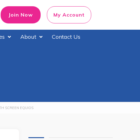
Join Now
My Account
es
About
Contact Us
ITH SCREEN EQUIOS