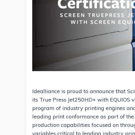
Idealliance is proud to announce that Scr
its True Press Jet250HD+ with EQUIOS ver
program of industry printing engines and 
leading print conformance as part of the 
production capabilities focused on through
variables critical to leading industry pri