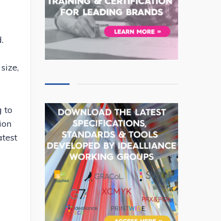
.
size,
g to
ion
atest