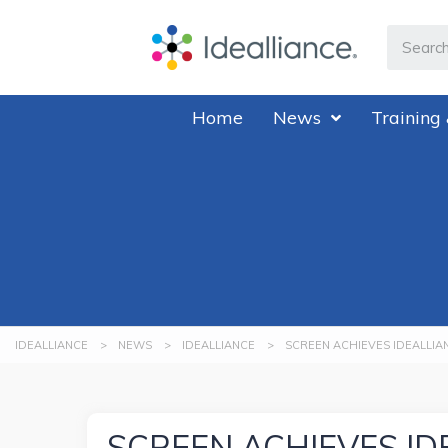
Home
News
Training 
IDEALLIANCE
>
NEWS
>
IDEALLIANCE
>
SCREEN ACHIEVES IDEALLIA
SCREEN ACHIEVES ID