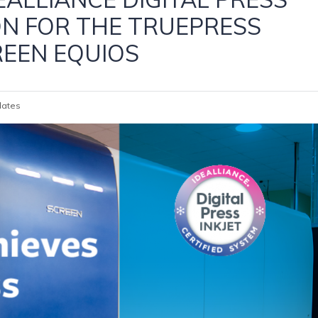
ON FOR THE TRUEPRESS
REEN EQUIOS
ates