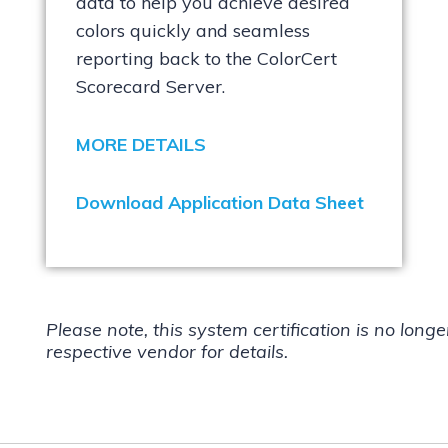
data to help you achieve desired
colors quickly and seamless
reporting back to the ColorCert
Scorecard Server.
MORE DETAILS
Download Application Data Sheet
Please note, this system certification is no long
respective vendor for details.