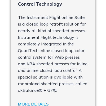
Control Technology
The Instrument Flight online Suite
is a closed loop retrofit solution for
nearly all kind of sheetfed presses.
Instrument Flight technology is
completely integrated in the
QuadTech inline closed loop color
control system for Web presses
and KBA sheetfed presses for inline
and online closed loop control. A
special solution is available with
manroland sheetfed presses, called
okBalance® + G7®.
MORE DETAILS