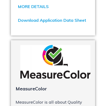
MORE DETAILS
Download Application Data Sheet
MeasureColor
MeasureColor is all about Quality