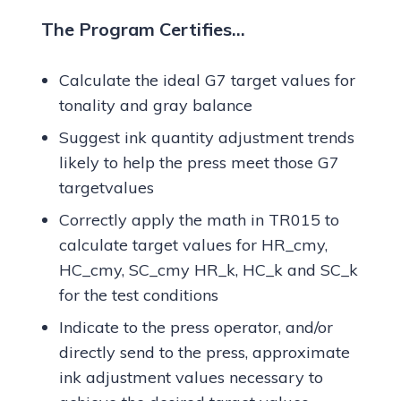
The Program Certifies…
Calculate the ideal G7 target values for
tonality and gray balance
Suggest ink quantity adjustment trends
likely to help the press meet those G7
targetvalues
Correctly apply the math in TR015 to
calculate target values for HR_cmy,
HC_cmy, SC_cmy HR_k, HC_k and SC_k
for the test conditions
Indicate to the press operator, and/or
directly send to the press, approximate
ink adjustment values necessary to