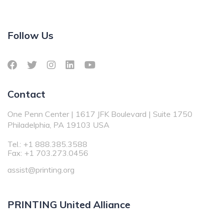
Follow Us
Contact
One Penn Center | 1617 JFK Boulevard | Suite 1750
Philadelphia, PA 19103 USA
Tel.: +1 888.385.3588
Fax: +1 703.273.0456
assist@printing.org
PRINTING United Alliance