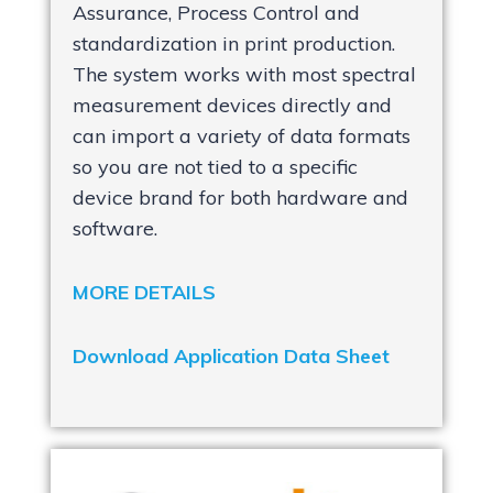
Assurance, Process Control and
standardization in print production.
The system works with most spectral
measurement devices directly and
can import a variety of data formats
so you are not tied to a specific
device brand for both hardware and
software.
MORE DETAILS
Download Application Data Sheet