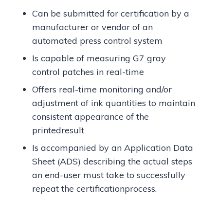
Can be submitted for certification by a
manufacturer or vendor of an
automated press control system
Is capable of measuring G7 gray
control patches in real-time
Offers real-time monitoring and/or
adjustment of ink quantities to maintain
consistent appearance of the
printedresult
Is accompanied by an Application Data
Sheet (ADS) describing the actual steps
an end-user must take to successfully
repeat the certificationprocess.