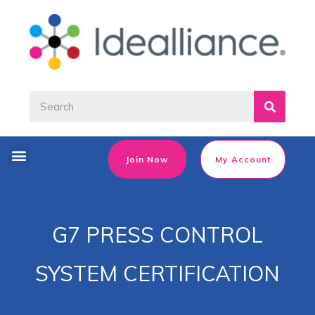
Join Now
My Account
G7 PRESS CONTROL
SYSTEM CERTIFICATION