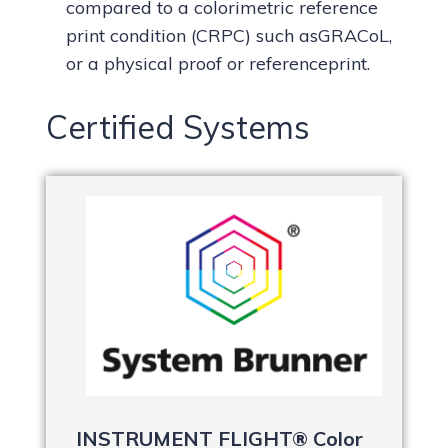
compared to a colorimetric reference
print condition (CRPC) such asGRACoL,
or a physical proof or referenceprint.
Certified Systems
INSTRUMENT FLIGHT® Color