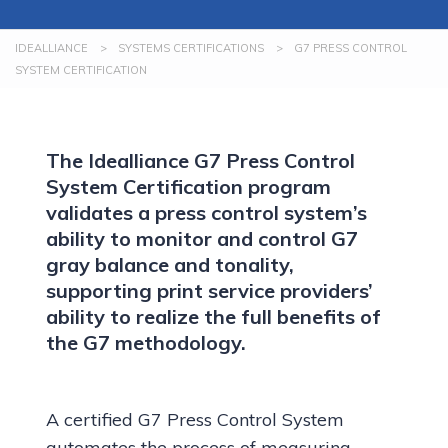
IDEALLIANCE
>
SYSTEMS CERTIFICATIONS
>
G7 PRESS CONTROL
SYSTEM CERTIFICATION
The Idealliance G7 Press Control
System Certification program
validates a press control system’s
ability to monitor and control G7
gray balance and tonality,
supporting print service providers’
ability to realize the full benefits of
the G7 methodology.
A certified G7 Press Control System
automates the process of measuring