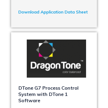
Download Application Data Sheet
DTone G7 Process Control
System with DTone 1
Software