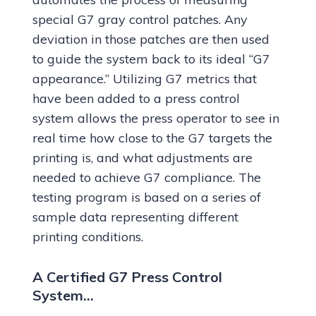
special G7 gray control patches. Any
deviation in those patches are then used
to guide the system back to its ideal “G7
appearance.” Utilizing G7 metrics that
have been added to a press control
system allows the press operator to see in
real time how close to the G7 targets the
printing is, and what adjustments are
needed to achieve G7 compliance. The
testing program is based on a series of
sample data representing different
printing conditions.
A Certified G7 Press Control
System…