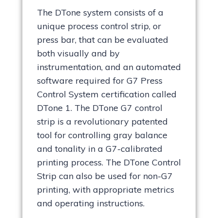
The DTone system consists of a
unique process control strip, or
press bar, that can be evaluated
both visually and by
instrumentation, and an automated
software required for G7 Press
Control System certification called
DTone 1. The DTone G7 control
strip is a revolutionary patented
tool for controlling gray balance
and tonality in a G7-calibrated
printing process. The DTone Control
Strip can also be used for non-G7
printing, with appropriate metrics
and operating instructions.