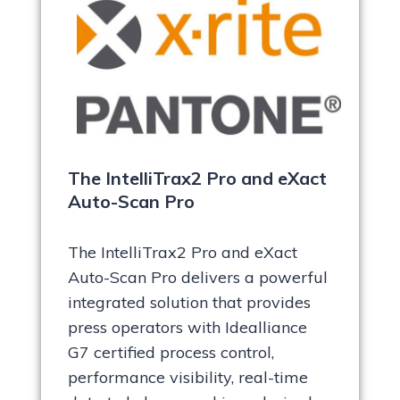
The IntelliTrax2 Pro and eXact
Auto-Scan Pro
The IntelliTrax2 Pro and eXact
Auto-Scan Pro delivers a powerful
integrated solution that provides
press operators with Idealliance
G7 certified process control,
performance visibility, real-time