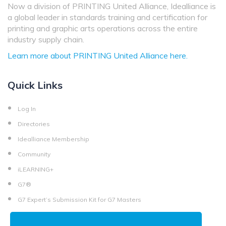
Now a division of PRINTING United Alliance, Idealliance is
a global leader in standards training and certification for
printing and graphic arts operations across the entire
industry supply chain.
Learn more about PRINTING United Alliance here.
Quick Links
Log In
Directories
Idealliance Membership
Community
iLEARNING+
G7®
G7 Expert’s Submission Kit for G7 Masters