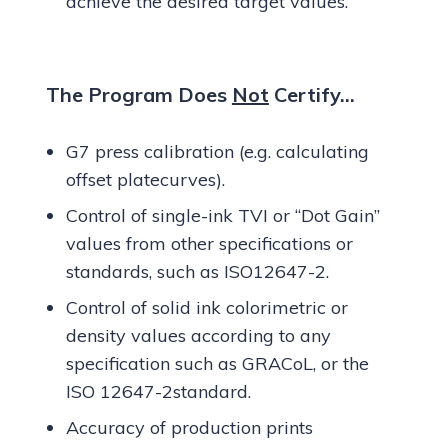
achieve the desired target values.
The Program Does
Not
Certify…
G7 press calibration (e.g. calculating
offset platecurves).
Control of single-ink TVI or “Dot Gain”
values from other specifications or
standards, such as ISO12647-2.
Control of solid ink colorimetric or
density values according to any
specification such as GRACoL, or the
ISO 12647-2standard.
Accuracy of production prints