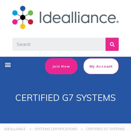
Join Now
My Account
CERTIFIED G7 SYSTEMS
IDEALLIANCE
>
SYSTEMS CERTIFICATIONS
>
CERTIFIED G7 SYSTEMS