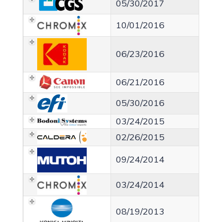
05/30/2017
10/01/2016
06/23/2016
06/21/2016
05/30/2016
03/24/2015
02/26/2015
09/24/2014
03/24/2014
08/19/2013