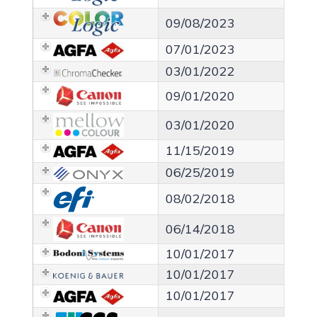
09/08/2023
07/01/2023
03/01/2022
09/01/2020
03/01/2020
11/15/2019
06/25/2019
08/02/2018
06/14/2018
10/01/2017
10/01/2017
10/01/2017