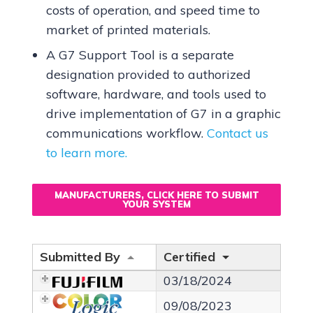
costs of operation, and speed time to
market of printed materials.
A G7 Support Tool is a separate
designation provided to authorized
software, hardware, and tools used to
drive implementation of G7 in a graphic
communications workflow.
Contact us
to learn more.
MANUFACTURERS, CLICK HERE TO SUBMIT
YOUR SYSTEM
Submitted By
Certified
03/18/2024
09/08/2023