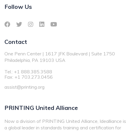
Follow Us
Contact
One Penn Center | 1617 JFK Boulevard | Suite 1750
Philadelphia, PA 19103 USA
Tel.: +1 888.385.3588
Fax: +1 703.273.0456
assist@printing.org
PRINTING United Alliance
Now a division of PRINTING United Alliance, Idealliance is
a global leader in standards training and certification for