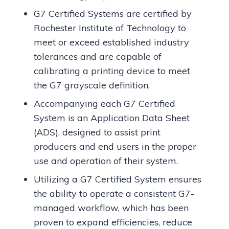
G7 Certified Systems are certified by
Rochester Institute of Technology to
meet or exceed established industry
tolerances and are capable of
calibrating a printing device to meet
the G7 grayscale definition.
Accompanying each G7 Certified
System is an Application Data Sheet
(ADS), designed to assist print
producers and end users in the proper
use and operation of their system.
Utilizing a G7 Certified System ensures
the ability to operate a consistent G7-
managed workflow, which has been
proven to expand efficiencies, reduce