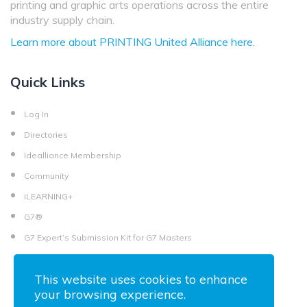
printing and graphic arts operations across the entire
industry supply chain.
Learn more about PRINTING United Alliance here.
Quick Links
Log In
Directories
Idealliance Membership
Community
iLEARNING+
G7®
G7 Expert’s Submission Kit for G7 Masters
This website uses cookies to enhance
your browsing experience.