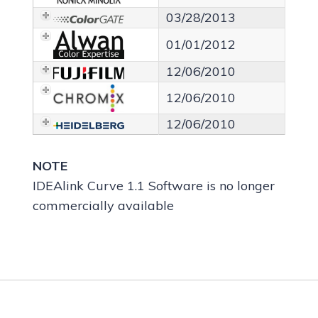
03/28/2013
01/01/2012
12/06/2010
12/06/2010
12/06/2010
NOTE
IDEAlink Curve 1.1 Software is no longer
commercially available