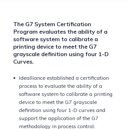
The G7 System Certification
Program evaluates the ability of a
software system to calibrate a
printing device to meet the G7
grayscale definition using four 1-D
Curves.
Idealliance established a certification
process to evaluate the ability of a
software system to calibrate a printing
device to meet the G7 grayscale
definition using four 1-D curves and
support the application of the G7
methodology in process control.