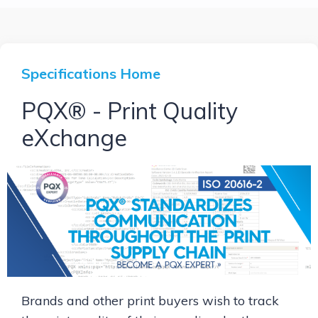
Specifications Home
PQX® - Print Quality
eXchange
Brands and other print buyers wish to track