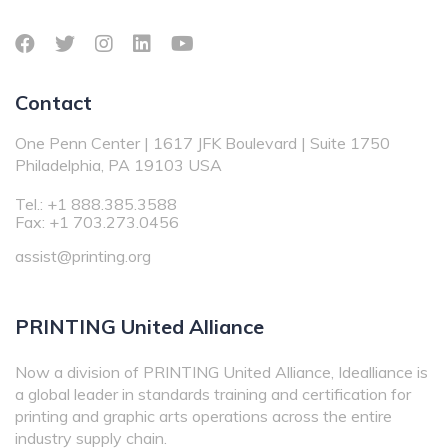
Contact
One Penn Center | 1617 JFK Boulevard | Suite 1750
Philadelphia, PA 19103 USA
Tel.: +1 888.385.3588
Fax: +1 703.273.0456
assist@printing.org
PRINTING United Alliance
Now a division of PRINTING United Alliance, Idealliance is
a global leader in standards training and certification for
printing and graphic arts operations across the entire
industry supply chain.