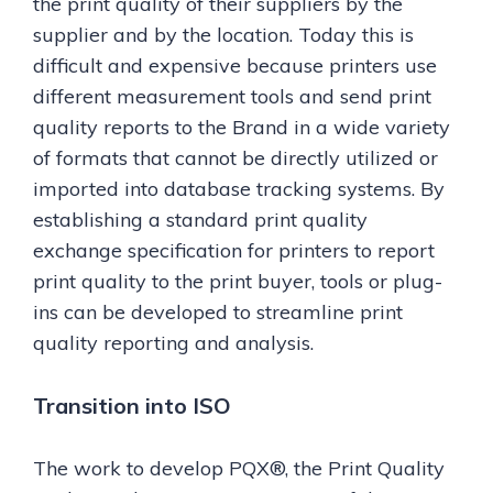
the print quality of their suppliers by the
supplier and by the location. Today this is
difficult and expensive because printers use
different measurement tools and send print
quality reports to the Brand in a wide variety
of formats that cannot be directly utilized or
imported into database tracking systems. By
establishing a standard print quality
exchange specification for printers to report
print quality to the print buyer, tools or plug-
ins can be developed to streamline print
quality reporting and analysis.
Transition into ISO
The work to develop PQX®, the Print Quality