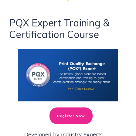
PQX Expert Training &
Certification Course
Register Now
Developed by industry experts,