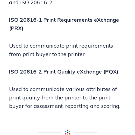
and ISO 20616-2.
ISO 20616-1 Print Requirements eXchange
(PRX)
Used to communicate print requirements
from print buyer to the printer
ISO 20616-2 Print Quality eXchange (PQX)
Used to communicate various attributes of
print quality from the printer to the print
buyer for assessment, reporting and scoring.