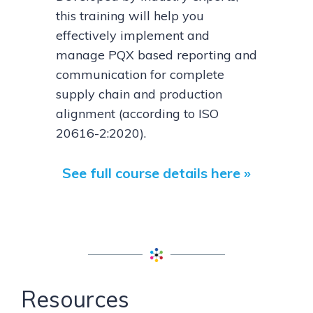
this training will help you
effectively implement and
manage PQX based reporting and
communication for complete
supply chain and production
alignment (according to ISO
20616-2:2020).
See full course details here »
Resources