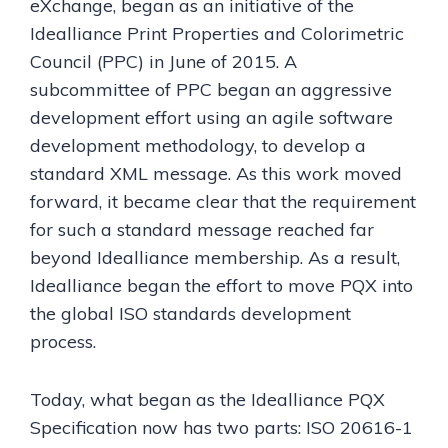
eXchange, began as an initiative of the
Idealliance Print Properties and Colorimetric
Council (PPC) in June of 2015. A
subcommittee of PPC began an aggressive
development effort using an agile software
development methodology, to develop a
standard XML message. As this work moved
forward, it became clear that the requirement
for such a standard message reached far
beyond Idealliance membership. As a result,
Idealliance began the effort to move PQX into
the global ISO standards development
process.
Today, what began as the Idealliance PQX
Specification now has two parts: ISO 20616-1