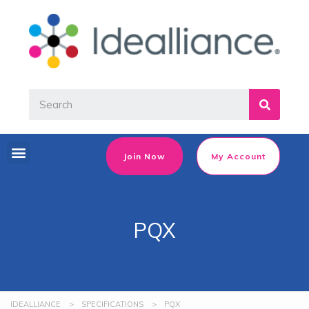
Join Now
My Account
PQX
IDEALLIANCE
>
SPECIFICATIONS
>
PQX