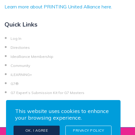
Learn more about PRINTING United Alliance here.
Quick Links
Log In
Directories
Idealliance Membership
Community
iLEARNING+
G7®
G7 Expert’s Submission Kit for G7 Masters
This website uses cookies to enhance
your browsing experience.
OK, I AGREE
PRIVACY POLICY