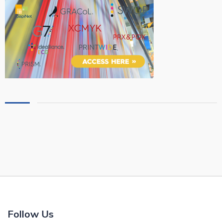
Follow Us