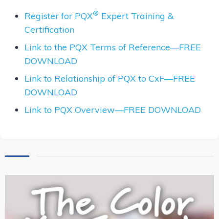
®
Register for PQX
Expert Training &
Certification
Link to the PQX Terms of Reference—FREE
DOWNLOAD
Link to Relationship of PQX to CxF—FREE
DOWNLOAD
Link to PQX Overview—FREE DOWNLOAD